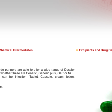
hemical Intermediates
Excipients and Drug De
de partners are able to offer a wide range of Dossier
t whether these are Generic, Generic plus, OTC or NCE
can be Injection, Tablet, Capsule, cream, lotion,
ts.