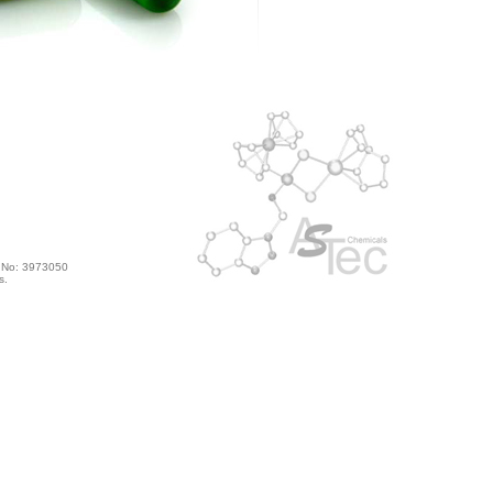
s No: 3973050
s.