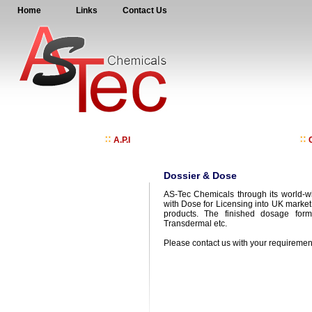
Home
Links
Contact Us
A.P.I
C
Dossier & Dose
AS-Tec Chemicals through its world-wi
with Dose for Licensing into UK marke
products. The finished dosage form 
Transdermal etc.
Please contact us with your requiremen