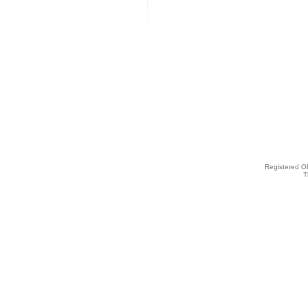
Registered O
T