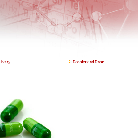
livery
Dossier and Dose