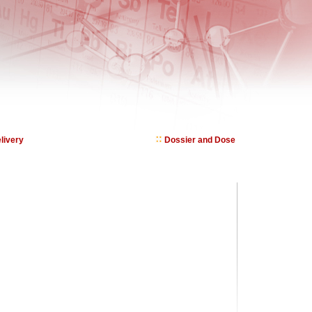
livery
Dossier and Dose