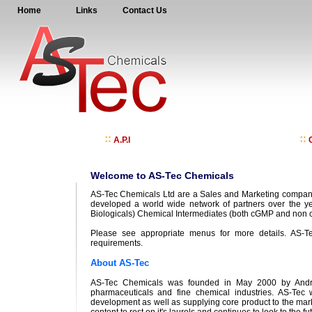
Home
Links
Contact Us
A.P.I
C
Welcome to AS-Tec Chemicals
AS-Tec Chemicals Ltd are a Sales and Marketing company
developed a world wide network of partners over the ye
Biologicals) Chemical Intermediates (both cGMP and non c
Please see appropriate menus for more details. AS-Te
requirements.
About AS-Tec
AS-Tec Chemicals was founded in May 2000 by Andrew
pharmaceuticals and fine chemical industries. AS-Tec
development as well as supplying core product to the mark