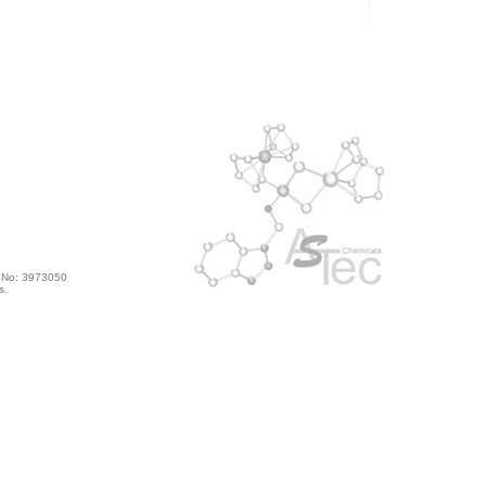
s No: 3973050
s.