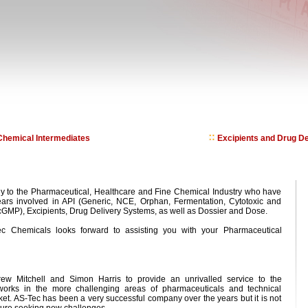
hemical Intermediates
Excipients and Drug De
 to the Pharmaceutical, Healthcare and Fine Chemical Industry who have
ars involved in API (Generic, NCE, Orphan, Fermentation, Cytotoxic and
GMP), Excipients, Drug Delivery Systems, as well as Dossier and Dose.
c Chemicals looks forward to assisting you with your Pharmaceutical
 Mitchell and Simon Harris to provide an unrivalled service to the
 works in the more challenging areas of pharmaceuticals and technical
et. AS-Tec has been a very successful company over the years but it is not